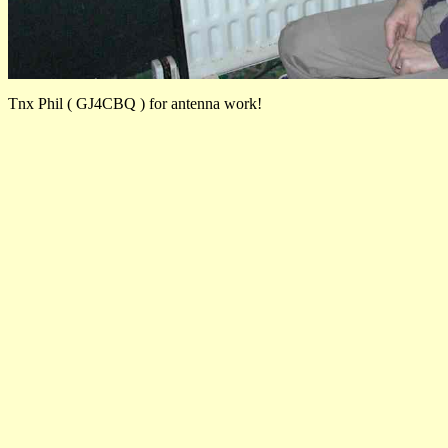
Tnx Phil ( GJ4CBQ ) for antenna work!