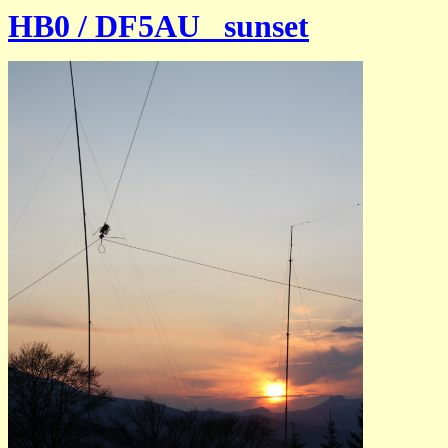
HB0 / DF5AU sunset