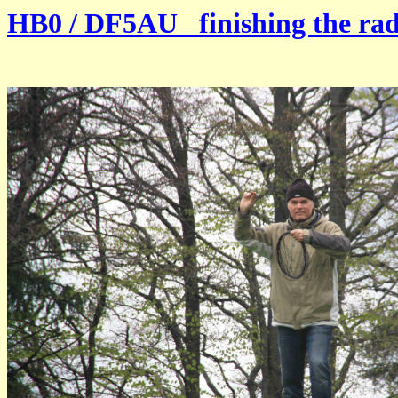
HB0 / DF5AU finishing the radi